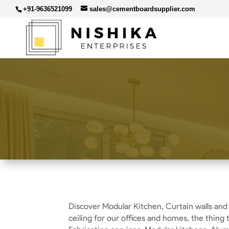
+91-9636521099
sales@cementboardsupplier.com
Discover Modular Kitchen, Curtain walls and
ceiling for our offices and homes, the thing