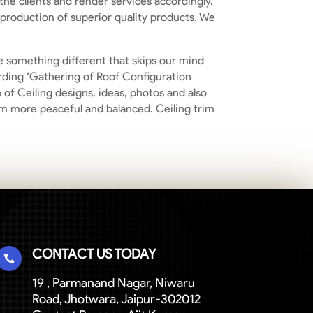
he clients and render services accordingly.
 production of superior quality products. We
be something different that skips our mind
arding ‘Gathering of Roof Configuration
of Ceiling designs, ideas, photos and also
om more peaceful and balanced. Ceiling trim
CONTACT US TODAY

19 , Parmanand Nagar, Niwaru
Road, Jhotwara, Jaipur-302012