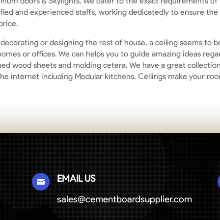
inum doors & Skylights. We cater to the exact requirements of t
ified and experienced staffs, working dedicatedly to ensure the
price.
n decorating or designing the rest of house, a ceiling seems to 
he homes or offices. We can helps you to guide amazing ideas reg
ned wood sheets and molding cetera. We have a great collection 
the internet including Modular kitchens. Ceilings make your ro
EMAIL US

sales@cementboardsupplier.com