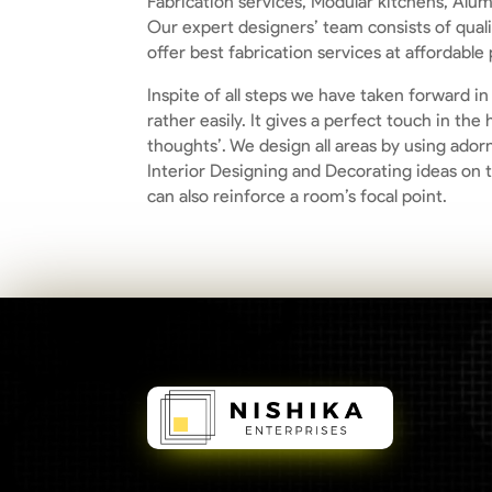
Fabrication services, Modular kitchens, Alum
Our expert designers’ team consists of qual
offer best fabrication services at affordable 
Inspite of all steps we have taken forward i
rather easily. It gives a perfect touch in t
thoughts’. We design all areas by using ador
Interior Designing and Decorating ideas on 
can also reinforce a room’s focal point.