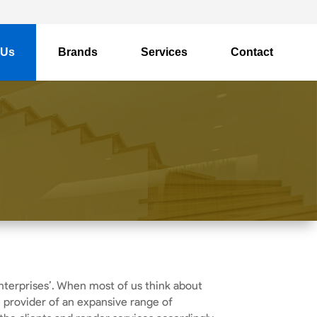
 Us
Brands
Services
Contact
nterprises’. When most of us think about
e provider of an expansive range of