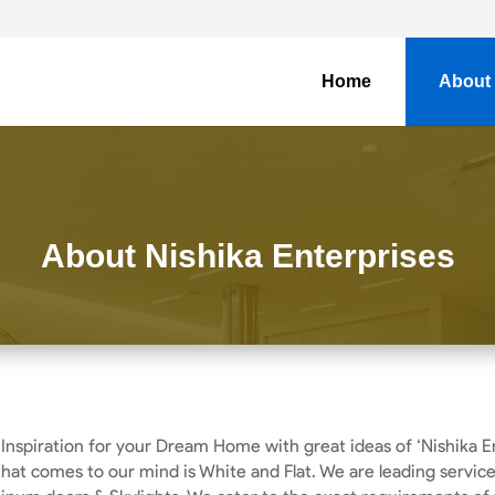
Home
About
About Nishika Enterprises
 Inspiration for your Dream Home with great ideas of ‘Nishika E
 that comes to our mind is White and Flat. We are leading servic