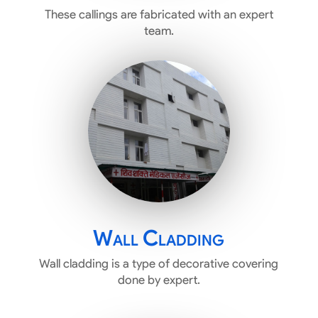
These callings are fabricated with an expert
team.
Wall Cladding
Wall cladding is a type of decorative covering
done by expert.