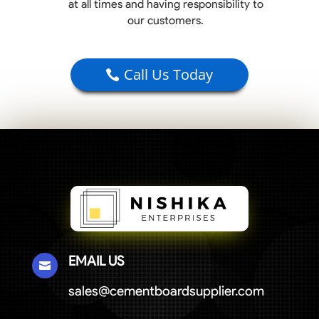
at all times and having responsibility to
our customers.
Call Us Today
EMAIL US

sales@cementboardsupplier.com