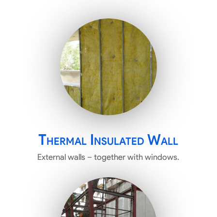
Thermal Insulated Wall
External walls – together with windows.