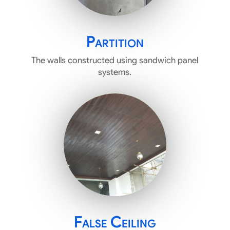
Partition
The walls constructed using sandwich panel
systems.
False Ceiling