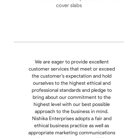
cover slabs
We are eager to provide excellent
customer services that meet or exceed
the customer’s expectation and hold
ourselves to the highest ethical and
professional standards and pledge to
bring about our commitment to the
highest level with our best possible
approach to the business in mind.
Nishika Enterprises adopts a fair and
ethical business practice as well as
appropriate marketing communications