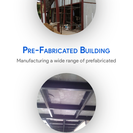
Pre-Fabricated Building
Manufacturing a wide range of prefabricated