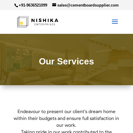
+91-9636521099
sales@cementboardsupplier.com
Our Services
Endeavour to present our client’s dream home
within their budgets and ensure full satisfaction in
our work.
Taking pride in our work contributed to the