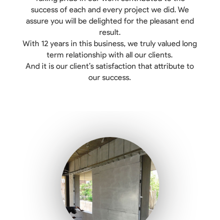
success of each and every project we did. We
assure you will be delighted for the pleasant end
result.
With 12 years in this business, we truly valued long
term relationship with all our clients.
And it is our client’s satisfaction that attribute to
our success.