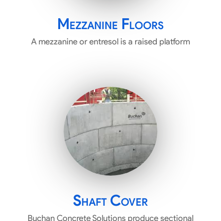
Mezzanine Floors
A mezzanine or entresol is a raised platform
Shaft Cover
Buchan Concrete Solutions produce sectional