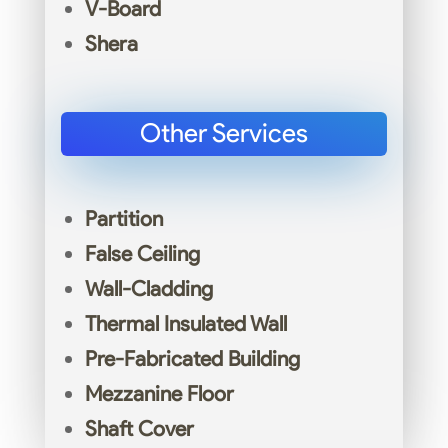
V-Board
Shera
Other Services
Partition
False Ceiling
Wall-Cladding
Thermal Insulated Wall
Pre-Fabricated Building
Mezzanine Floor
Shaft Cover