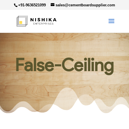
+91-9636521099
sales@cementboardsupplier.com
False-Ceiling