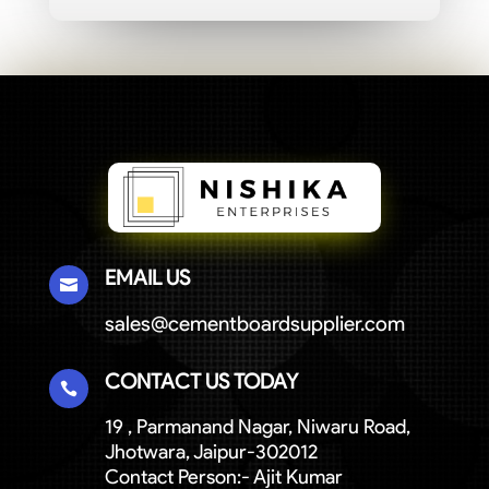
EMAIL US

sales@cementboardsupplier.com
CONTACT US TODAY

19 , Parmanand Nagar, Niwaru Road,
Jhotwara, Jaipur-302012
Contact Person:- Ajit Kumar