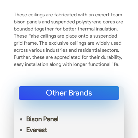
These ceilings are fabricated with an expert team
bison panels and suspended polystyrene cores are
bounded together for better thermal insulation.
These False callings are place onto a suspended
grid frame. The exclusive ceilings are widely used
across various industries and residential sectors.
Further, these are appreciated for their durability,
easy installation along with longer functional life.
Other Brands
Bison Panel
Everest